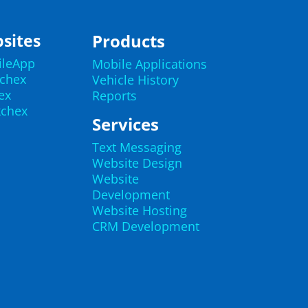
sites
Products
ileApp
Mobile Applications
echex
Vehicle History
ex
Reports
kchex
Services
Text Messaging
Website Design
Website
Development
Website Hosting
CRM Development