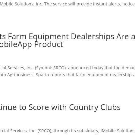
Mobile Solutions, Inc. The service will provide instant alerts, notice
ts Farm Equipment Dealerships Are 
MobileApp Product
ial Services, Inc. (Symbol: SRCO), announced today that the dema
into Agribusiness. Sparta reports that farm equipment dealerships
inue to Score with Country Clubs
ial Services, Inc. (SRCO), through its subsidiary, iMobile Solutions