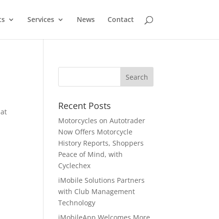
ts
Services
News
Contact
Recent Posts
hat
Motorcycles on Autotrader
Now Offers Motorcycle
History Reports, Shoppers
Peace of Mind, with
Cyclechex
iMobile Solutions Partners
with Club Management
Technology
a
iMobileApp Welcomes More