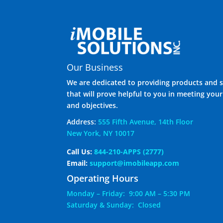
Our Business
We are dedicated to providing products and s
that will prove helpful to you in meeting you
and objectives.
Address:
555 Fifth Avenue, 14th Floor
New York, NY 10017
Call Us:
844-210-APPS (2777)
Email:
support@imobileapp.com
Operating Hours
Monday – Friday: 9:00 AM – 5:30 PM
Saturday & Sunday: Closed