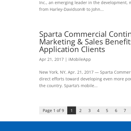
Inc., an emerging leader in the development, 
from Harley-Davidson® to John...
Sparta Commercial Contin
Marketing & Sales Benefit
Application Clients
Apr 21, 2017
|
iMobileApp
New York, NY, Apr. 21, 2017 — Sparta Commercia
direct efforts toward developing even more po
the country. Sparta’s mobile...
Page 1 of 9
1
2
3
4
5
6
7