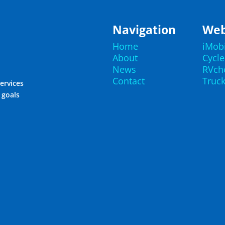
Navigation
Web
Home
iMob
About
Cycl
News
RVch
Contact
Truc
ervices
r goals