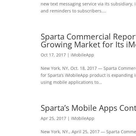
new text messaging service via its subsidiary, i
and reminders to subscribers....
Sparta Commercial Repor
Growing Market for Its i
Oct 17, 2017
|
iMobileApp
New York, NY, Oct. 18, 2017 — Sparta Commerc
for Sparta’s iMobileApp product is expanding 
using mobile applications to...
Sparta’s Mobile Apps Cont
Apr 25, 2017
|
iMobileApp
New York, NY., April 25, 2017 — Sparta Commerc