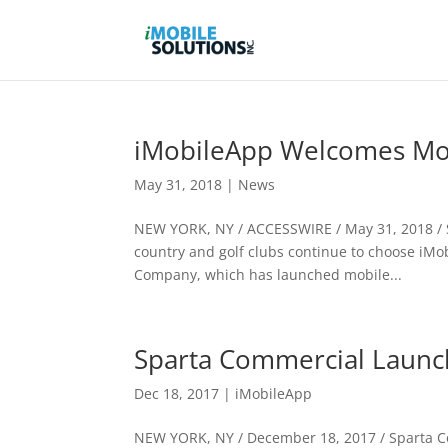
iMobileApp Welcomes Mo
May 31, 2018
|
News
NEW YORK, NY / ACCESSWIRE / May 31, 2018 / S
country and golf clubs continue to choose iMo
Company, which has launched mobile...
Sparta Commercial Launc
Dec 18, 2017
|
iMobileApp
NEW YORK, NY / December 18, 2017 / Sparta Co