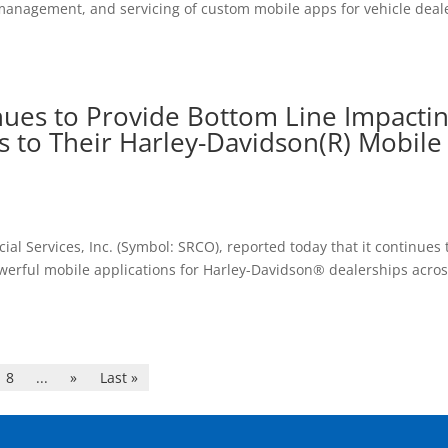
management, and servicing of custom mobile apps for vehicle deal
ues to Provide Bottom Line Impacti
s to Their Harley-Davidson(R) Mobile
l Services, Inc. (Symbol: SRCO), reported today that it continues 
werful mobile applications for Harley-Davidson® dealerships acro
8
...
»
Last »