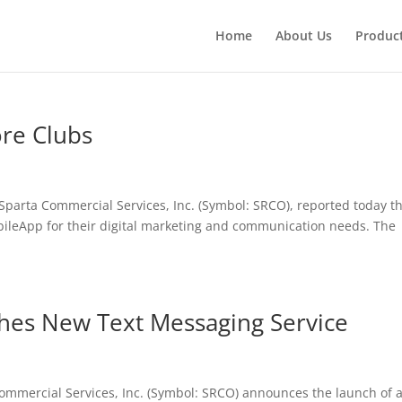
Home
About Us
Produc
re Clubs
parta Commercial Services, Inc. (Symbol: SRCO), reported today t
bileApp for their digital marketing and communication needs. The
hes New Text Messaging Service
mmercial Services, Inc. (Symbol: SRCO) announces the launch of 