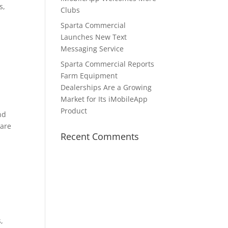
s,
Clubs
Sparta Commercial
Launches New Text
Messaging Service
a
Sparta Commercial Reports
Farm Equipment
Dealerships Are a Growing
Market for Its iMobileApp
Product
nd
 are
Recent Comments
,