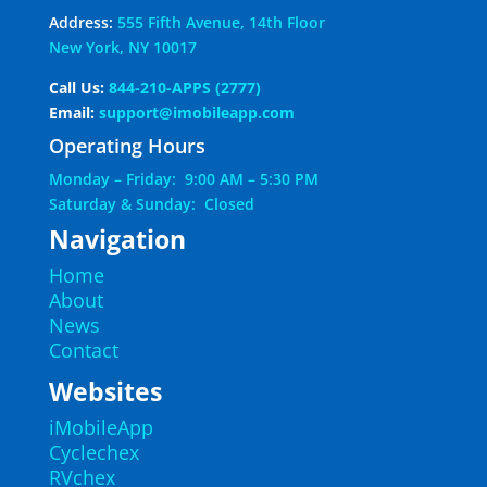
Address:
555 Fifth Avenue, 14th Floor
New York, NY 10017
Call Us:
844-210-APPS (2777)
Email:
support@imobileapp.com
Operating Hours
Monday – Friday: 9:00 AM – 5:30 PM
Saturday & Sunday: Closed
Navigation
Home
About
News
Contact
Websites
iMobileApp
Cyclechex
RVchex