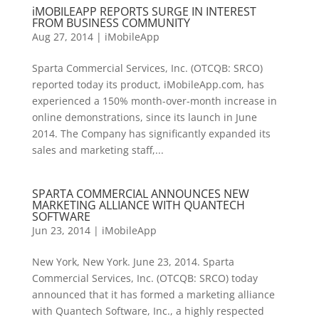
iMOBILEAPP REPORTS SURGE IN INTEREST
FROM BUSINESS COMMUNITY
Aug 27, 2014
|
iMobileApp
Sparta Commercial Services, Inc. (OTCQB: SRCO)
reported today its product, iMobileApp.com, has
experienced a 150% month-over-month increase in
online demonstrations, since its launch in June
2014. The Company has significantly expanded its
sales and marketing staff,...
SPARTA COMMERCIAL ANNOUNCES NEW
MARKETING ALLIANCE WITH QUANTECH
SOFTWARE
Jun 23, 2014
|
iMobileApp
New York, New York. June 23, 2014. Sparta
Commercial Services, Inc. (OTCQB: SRCO) today
announced that it has formed a marketing alliance
with Quantech Software, Inc., a highly respected