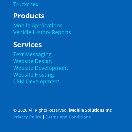
Truckchex
Products
Mobile Applications
Vehicle History Reports
Services
Text Messaging
Website Design
Website Development
Website Hosting
CRM Development
© 2026 All Rights Reserved.
iMobile Solutions Inc
|
Privacy Policy
|
Terms and Conditions