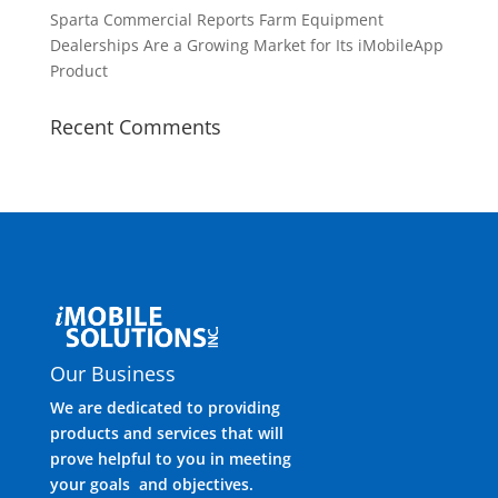
Sparta Commercial Reports Farm Equipment
Dealerships Are a Growing Market for Its iMobileApp
Product
Recent Comments
Our Business
We are dedicated to providing
products and services that will
prove helpful to you in meeting
your goals and objectives.