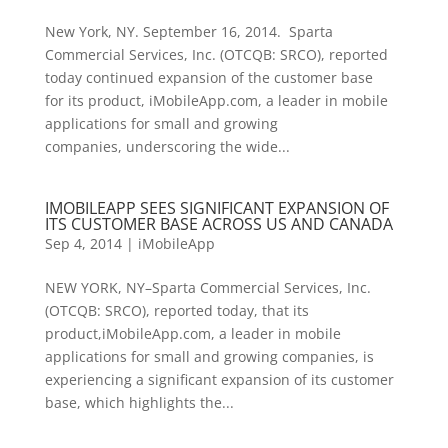
New York, NY. September 16, 2014. Sparta
Commercial Services, Inc. (OTCQB: SRCO), reported
today continued expansion of the customer base
for its product, iMobileApp.com, a leader in mobile
applications for small and growing
companies, underscoring the wide...
IMOBILEAPP SEES SIGNIFICANT EXPANSION OF
ITS CUSTOMER BASE ACROSS US AND CANADA
Sep 4, 2014
|
iMobileApp
NEW YORK, NY–Sparta Commercial Services, Inc.
(OTCQB: SRCO), reported today, that its
product,iMobileApp.com, a leader in mobile
applications for small and growing companies, is
experiencing a significant expansion of its customer
base, which highlights the...