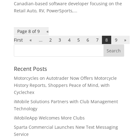
Canadian-based software developer focusing on the
Retail Auto, RV, PowerSports,...
Page 8 of 9
«
First
«
...
2
3
4
5
6
7
8
9
»
Recent Posts
Motorcycles on Autotrader Now Offers Motorcycle
History Reports, Shoppers Peace of Mind, with
Cyclechex
iMobile Solutions Partners with Club Management
Technology
iMobileApp Welcomes More Clubs
Sparta Commercial Launches New Text Messaging
Service