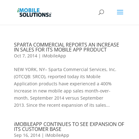
SPARTA COMMERCIAL REPORTS AN INCREASE
IN SALES FOR ITS MOBILE APP PRODUCT
Oct 7, 2014
|
iMobileApp
NEW YORK, NY– Sparta Commercial Services, Inc.
(OTCQB: SRCO), reported today its Mobile
Application products have experienced a 400%
increase in new mobile app sales month-over-
month, September 2014 versus September
2013. Since the recent expansion of its sales...
iMOBILEAPP CONTINUES TO SEE EXPANSION OF
ITS CUSTOMER BASE
Sep 16, 2014
|
iMobileApp