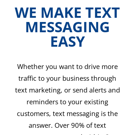
WE MAKE TEXT
MESSAGING
EASY
Whether you want to drive more
traffic to your business through
text marketing, or send alerts and
reminders to your existing
customers, text messaging is the
answer. Over 90% of text