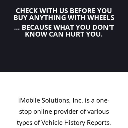
CHECK WITH US BEFORE YOU
BUY ANYTHING WITH WHEELS
… BECAUSE WHAT YOU DON’T
KNOW CAN HURT YOU.
iMobile Solutions, Inc. is a one-
stop online provider of various
types of Vehicle History Reports,