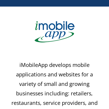
iMobileApp develops mobile
applications and websites for a
variety of small and growing
businesses including: retailers,
restaurants, service providers, and