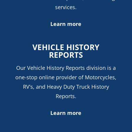
services.
Learn more
VEHICLE HISTORY
REPORTS
Our Vehicle History Reports division is a
one-stop online provider of Motorcycles,
RV’s, and Heavy Duty Truck History
Reports.
Learn more