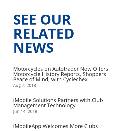
SEE OUR
RELATED
NEWS
Motorcycles on Autotrader Now Offers
Motorcycle History Reports, Shoppers
Peace of Mind, with Cyclechex
Aug 7, 2018
iMobile Solutions Partners with Club
Management Technology
Jun 14, 2018
iMobileApp Welcomes More Clubs