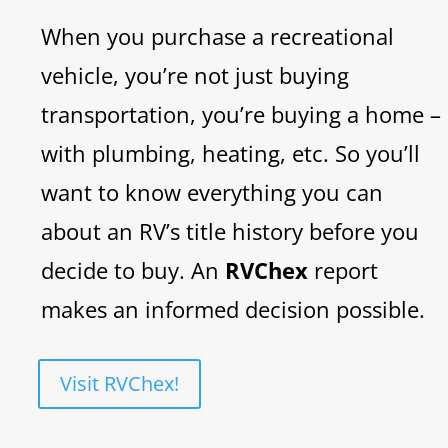
When you purchase a recreational
vehicle, you’re not just buying
transportation, you’re buying a home –
with plumbing, heating, etc. So you’ll
want to know everything you can
about an RV’s title history before you
decide to buy. An
RVChex
report
makes an informed decision possible.
Visit RVChex!