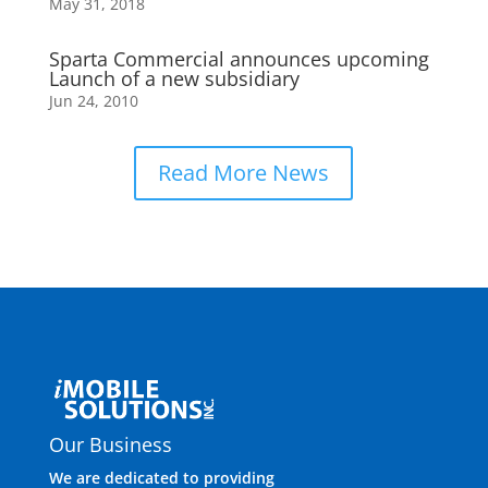
May 31, 2018
Sparta Commercial announces upcoming
Launch of a new subsidiary
Jun 24, 2010
Read More News
Our Business
We are dedicated to providing