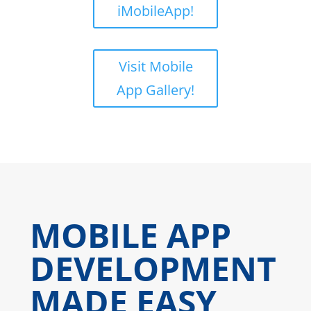
iMobileApp!
Visit Mobile
App Gallery!
MOBILE APP
DEVELOPMENT
MADE EASY