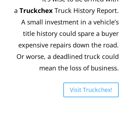
a
Truckchex
Truck History Report.
A small investment in a vehicle’s
title history could spare a buyer
expensive repairs down the road.
Or worse, a deadlined truck could
mean the loss of business.
Visit Truckchex!