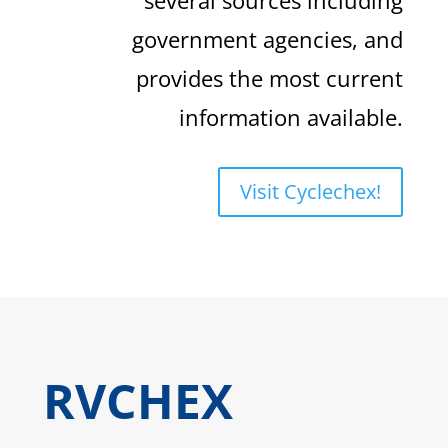
government agencies, and
provides the most current
information available.
Visit Cyclechex!
RVCHEX