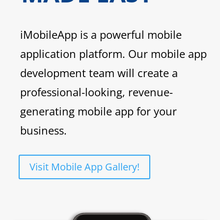
iMobileApp is a powerful mobile
application platform. Our mobile app
development team will create a
professional-looking, revenue-
generating mobile app for your
business.
Visit Mobile App Gallery!