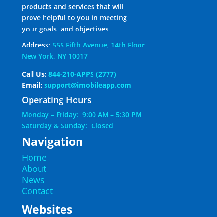
products and services that will
prove helpful to you in meeting
your goals and objectives.
Address:
555 Fifth Avenue, 14th Floor
New York, NY 10017
Call Us:
844-210-APPS (2777)
Email:
support@imobileapp.com
Operating Hours
Monday – Friday: 9:00 AM – 5:30 PM
Saturday & Sunday: Closed
Navigation
Home
About
News
Contact
Websites