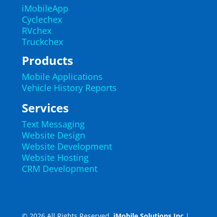
iMobileApp
Cyclechex
RVchex
Truckchex
Products
Mobile Applications
Vehicle History Reports
Services
Text Messaging
Website Design
Website Development
Website Hosting
CRM Development
© 2026 All Rights Reserved.
iMobile Solutions Inc
|