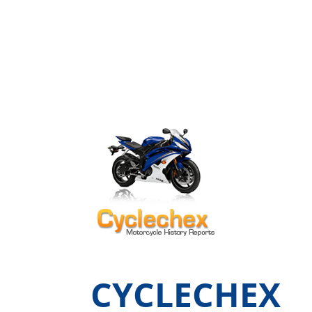
CYCLECHEX