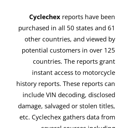
Cyclechex
reports have been
purchased in all 50 states and 61
other countries, and viewed by
potential customers in over 125
countries. The reports grant
instant access to motorcycle
history reports. These reports can
include VIN decoding, disclosed
damage, salvaged or stolen titles,
etc. Cyclechex gathers data from
several sources including