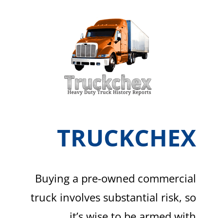
TRUCKCHEX
Buying a pre-owned commercial
truck involves substantial risk, so
it’s wise to be armed with