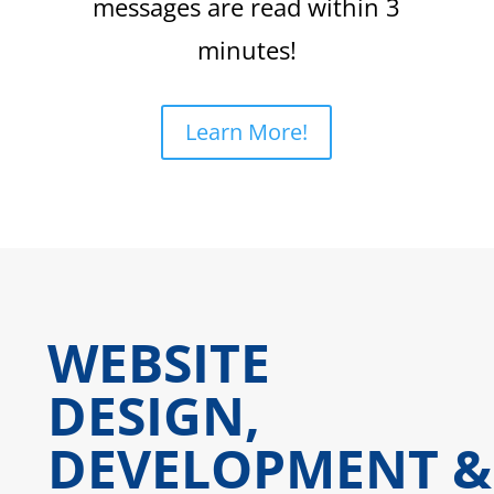
messages are read within 3
minutes!
Learn More!
WEBSITE
DESIGN,
DEVELOPMENT &