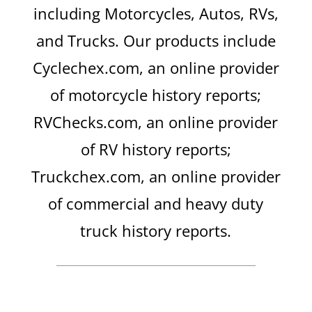
including Motorcycles, Autos, RVs,
and Trucks. Our products include
Cyclechex.com, an online provider
of motorcycle history reports;
RVChecks.com, an online provider
of RV history reports;
Truckchex.com, an online provider
of commercial and heavy duty
truck history reports.