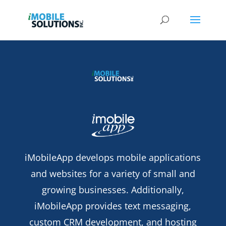
iMobileApp develops mobile applications
and websites for a variety of small and
growing businesses. Additionally,
iMobileApp provides text messaging,
custom CRM development, and hosting