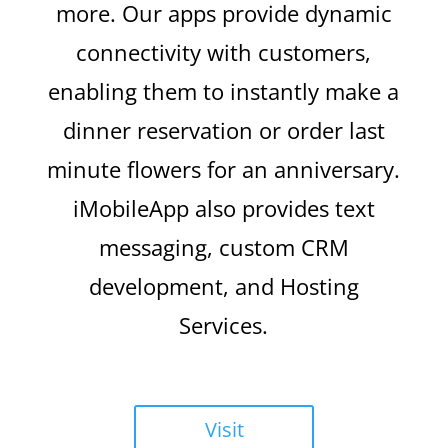
more. Our apps provide dynamic
connectivity with customers,
enabling them to instantly make a
dinner reservation or order last
minute flowers for an anniversary.
iMobileApp also provides text
messaging, custom CRM
development, and Hosting
Services.
Visit