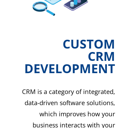
CUSTOM
CRM
DEVELOPMENT
CRM is a category of integrated,
data-driven software solutions,
which improves how your
business interacts with your