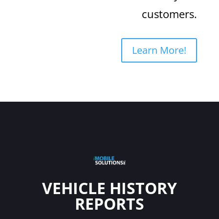
customers.
Learn More!
VEHICLE HISTORY
REPORTS