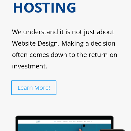
HOSTING
We understand it is not just about
Website Design. Making a decision
often comes down to the return on
investment.
Learn More!