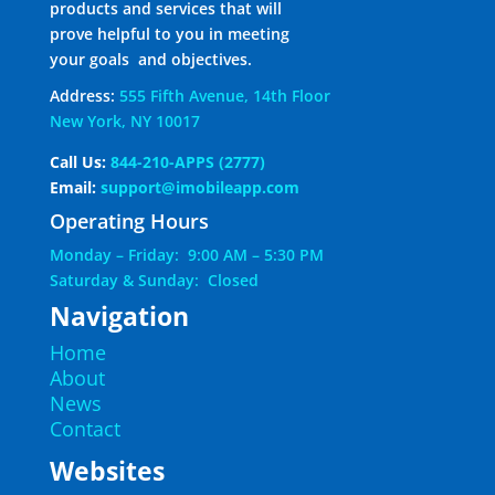
products and services that will
prove helpful to you in meeting
your goals and objectives.
Address:
555 Fifth Avenue, 14th Floor
New York, NY 10017
Call Us:
844-210-APPS (2777)
Email:
support@imobileapp.com
Operating Hours
Monday – Friday: 9:00 AM – 5:30 PM
Saturday & Sunday: Closed
Navigation
Home
About
News
Contact
Websites