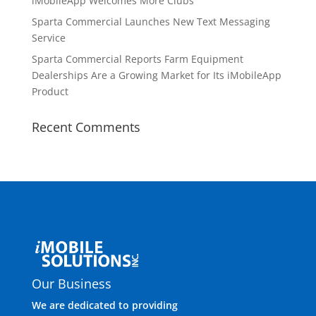
iMobileApp Welcomes More Clubs
Sparta Commercial Launches New Text Messaging
Service
Sparta Commercial Reports Farm Equipment
Dealerships Are a Growing Market for Its iMobileApp
Product
Recent Comments
Our Business
We are dedicated to providing