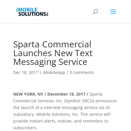
Sparta Commercial
Launches New Text
Messaging Service
Dec 18, 2017
|
iMobileApp
|
0 comments
NEW YORK, NY / December 18, 2017 /
Sparta
Commercial Services, Inc. (Symbol: SRCO) announces
the launch of a new text messaging service via its
subsidiary, iMobile Solutions, Inc. The service will
provide instant alerts, notices, and reminders to
subscribers.