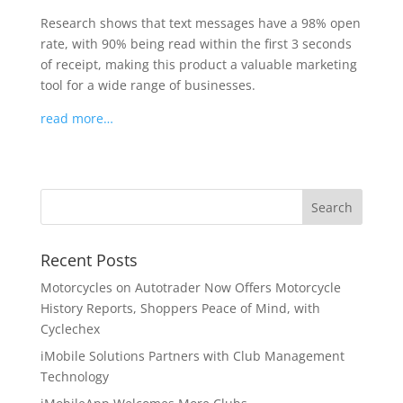
Research shows that text messages have a 98% open
rate, with 90% being read within the first 3 seconds
of receipt, making this product a valuable marketing
tool for a wide range of businesses.
read more…
Recent Posts
Motorcycles on Autotrader Now Offers Motorcycle
History Reports, Shoppers Peace of Mind, with
Cyclechex
iMobile Solutions Partners with Club Management
Technology