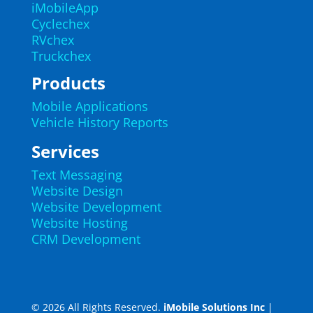
iMobileApp
Cyclechex
RVchex
Truckchex
Products
Mobile Applications
Vehicle History Reports
Services
Text Messaging
Website Design
Website Development
Website Hosting
CRM Development
© 2026 All Rights Reserved.
iMobile Solutions Inc
|