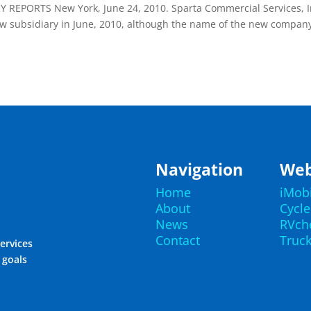
EPORTS New York, June 24, 2010. Sparta Commercial Services, I
ew subsidiary in June, 2010, although the name of the new compan
.
Navigation
Web
Home
iMob
About
Cycl
News
RVch
Contact
Truc
ervices
r goals