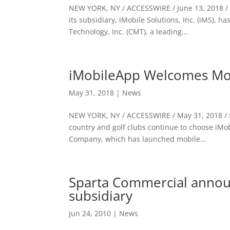
NEW YORK, NY / ACCESSWIRE / June 13, 2018 / 
its subsidiary, iMobile Solutions, Inc. (iMS),
Technology, Inc. (CMT), a leading...
iMobileApp Welcomes Mo
May 31, 2018
|
News
NEW YORK, NY / ACCESSWIRE / May 31, 2018 / S
country and golf clubs continue to choose iMo
Company, which has launched mobile...
Sparta Commercial annou
subsidiary
Jun 24, 2010
|
News