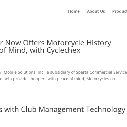
Home
About Us
Produc
r Now Offers Motorcycle History
of Mind, with Cyclechex
iMobile Solutions, Inc., a subsidiary of Sparta Commercial Service
to help provide shoppers with peace of mind, Motorcycles on
rs with Club Management Technology