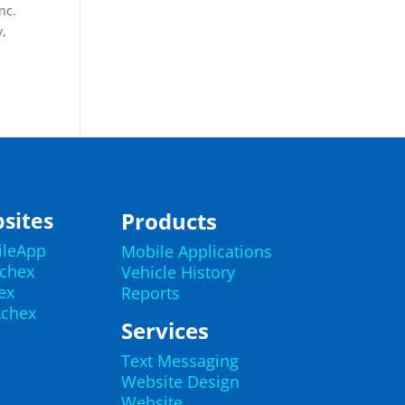
nc.
y,
sites
Products
ileApp
Mobile Applications
echex
Vehicle History
ex
Reports
kchex
Services
Text Messaging
Website Design
Website