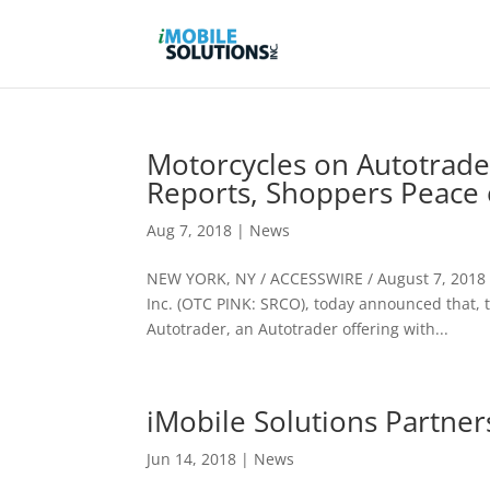
Motorcycles on Autotrade
Reports, Shoppers Peace 
Aug 7, 2018
|
News
NEW YORK, NY / ACCESSWIRE / August 7, 2018 / 
Inc. (OTC PINK: SRCO), today announced that, 
Autotrader, an Autotrader offering with...
iMobile Solutions Partne
Jun 14, 2018
|
News