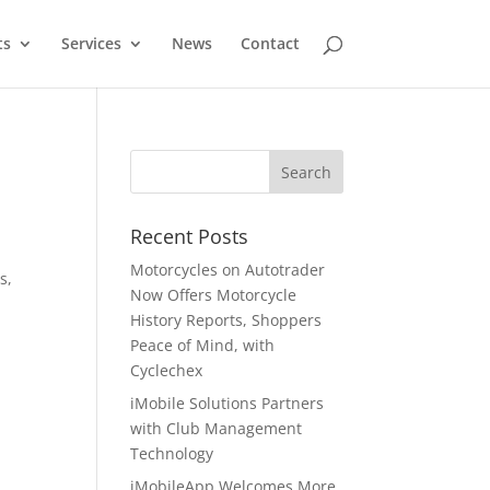
ts
Services
News
Contact
Recent Posts
Motorcycles on Autotrader
s,
Now Offers Motorcycle
History Reports, Shoppers
Peace of Mind, with
Cyclechex
iMobile Solutions Partners
with Club Management
Technology
iMobileApp Welcomes More