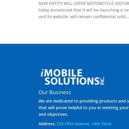
NEW ENTITY WILL OFFER MOTORCYCLE HISTORY R
today announced that it will be launching a n
and its website, will remain confidential until..
Our Business
We are dedicated to providing products and s
that will prove helpful to you in meeting you
and objectives.
Address:
555 Fifth Avenue, 14th Floor