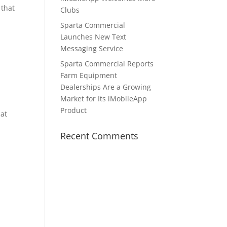
 that
Clubs
Sparta Commercial
Launches New Text
Messaging Service
Sparta Commercial Reports
Farm Equipment
Dealerships Are a Growing
Market for Its iMobileApp
Product
hat
Recent Comments