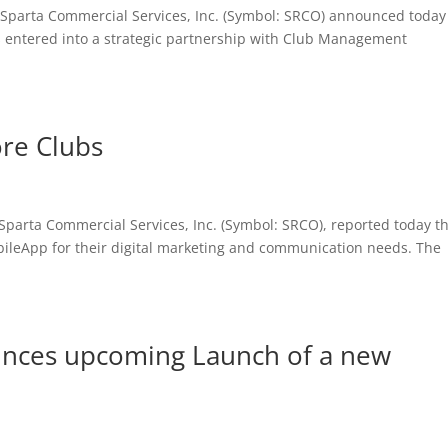
Sparta Commercial Services, Inc. (Symbol: SRCO) announced today
 has entered into a strategic partnership with Club Management
re Clubs
parta Commercial Services, Inc. (Symbol: SRCO), reported today t
bileApp for their digital marketing and communication needs. The
nces upcoming Launch of a new