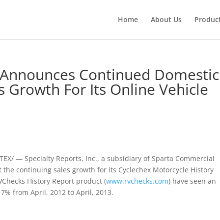
Home
About Us
Produc
c. Announces Continued Domestic
s Growth For Its Online Vehicle
/ — Specialty Reports, Inc., a subsidiary of Sparta Commercial
t the continuing sales growth for its Cyclechex Motorcycle History
RVChecks History Report product (
www.rvchecks.com
) have seen an
7% from April, 2012 to April, 2013.