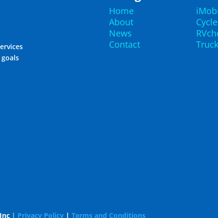
Home
iMob
About
Cycl
News
RVch
Contact
Truc
ervices
r goals
Inc
|
Privacy Policy
|
Terms and Conditions