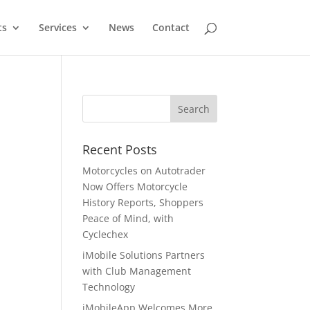
ts
Services
News
Contact
Recent Posts
Motorcycles on Autotrader
Now Offers Motorcycle
History Reports, Shoppers
Peace of Mind, with
Cyclechex
iMobile Solutions Partners
with Club Management
Technology
iMobileApp Welcomes More