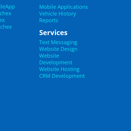
ileApp
Mobile Applications
echex
Vehicle History
ex
Reports
kchex
Services
Text Messaging
Website Design
Website
Development
Website Hosting
CRM Development