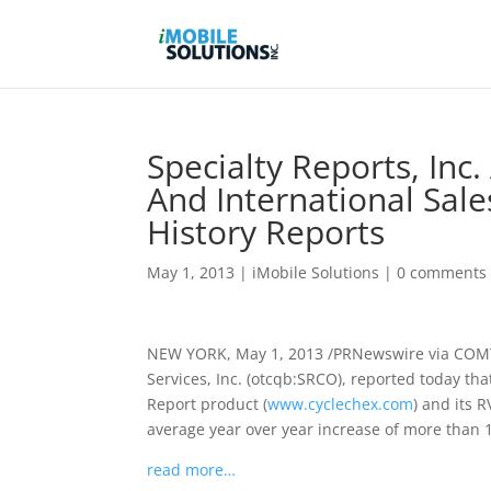
Specialty Reports, In
And International Sale
History Reports
May 1, 2013
|
iMobile Solutions
|
0 comments
NEW YORK, May 1, 2013 /PRNewswire via COMTEX
Services, Inc. (otcqb:SRCO), reported today tha
Report product (
www.cyclechex.com
) and its 
average year over year increase of more than 1
read more…