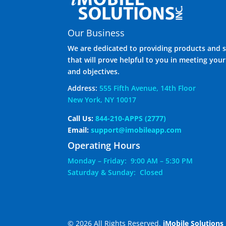
Our Business
We are dedicated to providing products and s
that will prove helpful to you in meeting you
and objectives.
Address:
555 Fifth Avenue, 14th Floor
New York, NY 10017
Call Us:
844-210-APPS (2777)
Email:
support@imobileapp.com
Operating Hours
Monday – Friday: 9:00 AM – 5:30 PM
Saturday & Sunday: Closed
© 2026 All Rights Reserved.
iMobile Solutions 