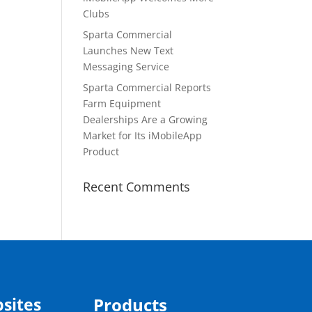
Clubs
Sparta Commercial
Launches New Text
Messaging Service
Sparta Commercial Reports
Farm Equipment
Dealerships Are a Growing
Market for Its iMobileApp
Product
Recent Comments
sites
Products