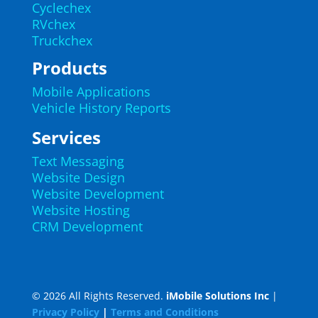
Cyclechex
RVchex
Truckchex
Products
Mobile Applications
Vehicle History Reports
Services
Text Messaging
Website Design
Website Development
Website Hosting
CRM Development
© 2026 All Rights Reserved.
iMobile Solutions Inc
|
Privacy Policy
|
Terms and Conditions