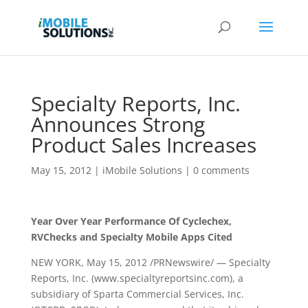
Specialty Reports, Inc.
Announces Strong
Product Sales Increases
May 15, 2012
|
iMobile Solutions
|
0 comments
Year Over Year Performance Of Cyclechex,
RVChecks and Specialty Mobile Apps Cited
NEW YORK, May 15, 2012 /PRNewswire/ — Specialty
Reports, Inc. (www.specialtyreportsinc.com), a
subsidiary of Sparta Commercial Services, Inc.