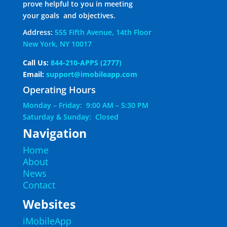
prove helpful to you in meeting
your goals and objectives.
Address:
555 Fifth Avenue, 14th Floor
New York, NY 10017
Call Us:
844-210-APPS (2777)
Email:
support@imobileapp.com
Operating Hours
Monday – Friday: 9:00 AM – 5:30 PM
Saturday & Sunday: Closed
Navigation
Home
About
News
Contact
Websites
iMobileApp