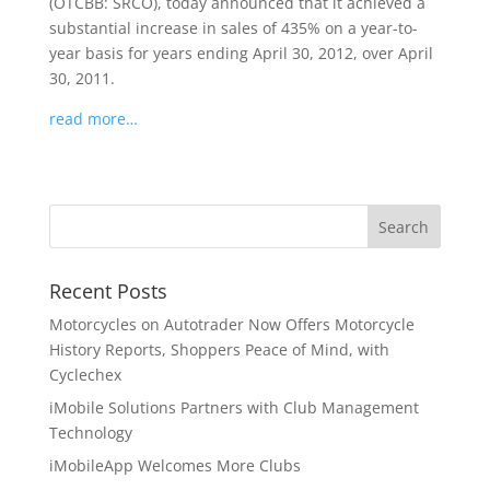
(OTCBB: SRCO), today announced that it achieved a
substantial increase in sales of 435% on a year-to-
year basis for years ending April 30, 2012, over April
30, 2011.
read more…
Recent Posts
Motorcycles on Autotrader Now Offers Motorcycle
History Reports, Shoppers Peace of Mind, with
Cyclechex
iMobile Solutions Partners with Club Management
Technology
iMobileApp Welcomes More Clubs