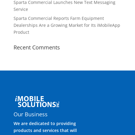
Sparta Commercial Launches New Text Messaging
Service
Sparta Commercial Reports Farm Equipment
Dealerships Are a Growing Market for Its iMobileApp
Product
Recent Comments
Our Business
We are dedicated to providing
products and services that will