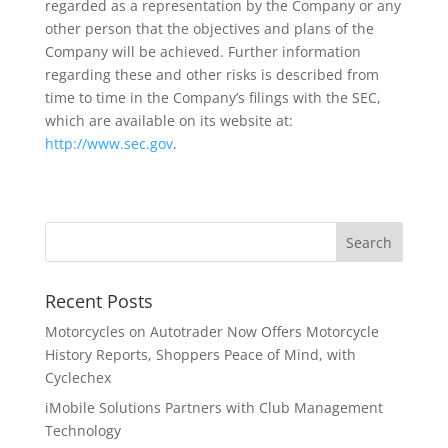
regarded as a representation by the Company or any
other person that the objectives and plans of the
Company will be achieved. Further information
regarding these and other risks is described from
time to time in the Company’s filings with the SEC,
which are available on its website at:
http://www.sec.gov
.
Recent Posts
Motorcycles on Autotrader Now Offers Motorcycle
History Reports, Shoppers Peace of Mind, with
Cyclechex
iMobile Solutions Partners with Club Management
Technology