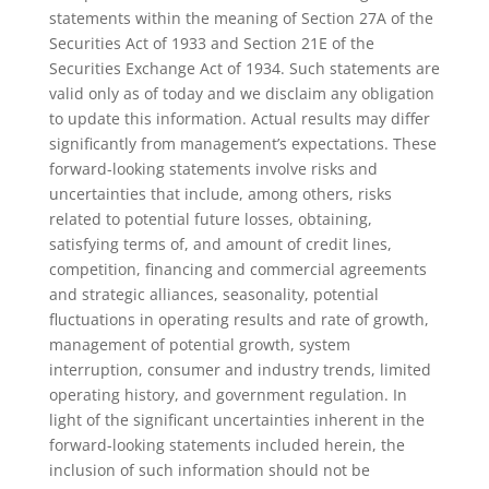
statements within the meaning of Section 27A of the
Securities Act of 1933 and Section 21E of the
Securities Exchange Act of 1934. Such statements are
valid only as of today and we disclaim any obligation
to update this information. Actual results may differ
significantly from management’s expectations. These
forward-looking statements involve risks and
uncertainties that include, among others, risks
related to potential future losses, obtaining,
satisfying terms of, and amount of credit lines,
competition, financing and commercial agreements
and strategic alliances, seasonality, potential
fluctuations in operating results and rate of growth,
management of potential growth, system
interruption, consumer and industry trends, limited
operating history, and government regulation. In
light of the significant uncertainties inherent in the
forward-looking statements included herein, the
inclusion of such information should not be