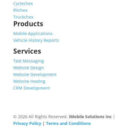
Cyclechex
RVchex
Truckchex
Products
Mobile Applications
Vehicle History Reports
Services
Text Messaging
Website Design
Website Development
Website Hosting
CRM Development
© 2026 All Rights Reserved.
iMobile Solutions Inc
|
Privacy Policy
|
Terms and Conditions