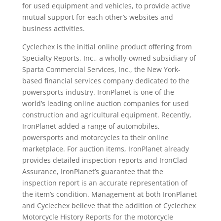
for used equipment and vehicles, to provide active
mutual support for each other’s websites and
business activities.
Cyclechex is the initial online product offering from
Specialty Reports, Inc., a wholly-owned subsidiary of
Sparta Commercial Services, Inc., the New York-
based financial services company dedicated to the
powersports industry. IronPlanet is one of the
world’s leading online auction companies for used
construction and agricultural equipment. Recently,
IronPlanet added a range of automobiles,
powersports and motorcycles to their online
marketplace. For auction items, IronPlanet already
provides detailed inspection reports and IronClad
Assurance, IronPlanet’s guarantee that the
inspection report is an accurate representation of
the item’s condition. Management at both IronPlanet
and Cyclechex believe that the addition of Cyclechex
Motorcycle History Reports for the motorcycle