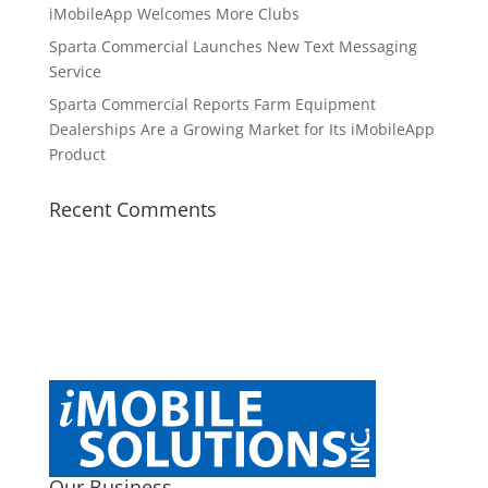
iMobileApp Welcomes More Clubs
Sparta Commercial Launches New Text Messaging
Service
Sparta Commercial Reports Farm Equipment
Dealerships Are a Growing Market for Its iMobileApp
Product
Recent Comments
Our Business