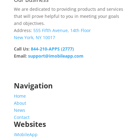
We are dedicated to providing products and services
that will prove helpful to you in meeting your goals
and objectives.
Address:
555 Fifth Avenue, 14th Floor
New York, NY 10017
Call Us:
844-210-APPS (2777)
Email:
support@imobileapp.com
Operating Hours
Monday – Friday: 9:00 AM – 5:30 PM
Saturday & Sunday: Closed
Navigation
Home
About
News
Contact
Websites
iMobileApp