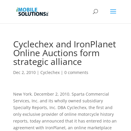
Cyclechex and IronPlanet
Online Auctions form
strategic alliance
Dec 2, 2010
|
Cyclechex
|
0 comments
New York. December 2, 2010. Sparta Commercial
Services, Inc. and its wholly owned subsidiary
Specialty Reports, Inc. DBA Cyclechex, the first and
only exclusive provider of online motorcycle history
reports, today announced that it has entered into an
agreement with IronPlanet, an online marketplace