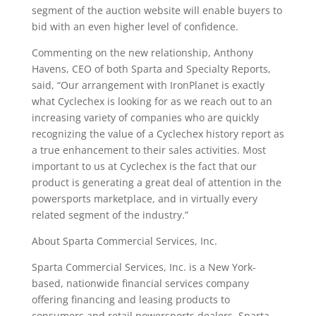
segment of the auction website will enable buyers to
bid with an even higher level of confidence.
Commenting on the new relationship, Anthony
Havens, CEO of both Sparta and Specialty Reports,
said, “Our arrangement with IronPlanet is exactly
what Cyclechex is looking for as we reach out to an
increasing variety of companies who are quickly
recognizing the value of a Cyclechex history report as
a true enhancement to their sales activities. Most
important to us at Cyclechex is the fact that our
product is generating a great deal of attention in the
powersports marketplace, and in virtually every
related segment of the industry.”
About Sparta Commercial Services, Inc.
Sparta Commercial Services, Inc. is a New York-
based, nationwide financial services company
offering financing and leasing products to
consumers and retail powersports dealers. Sparta