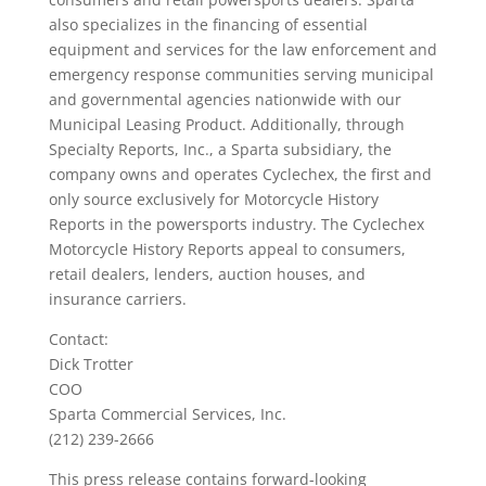
also specializes in the financing of essential
equipment and services for the law enforcement and
emergency response communities serving municipal
and governmental agencies nationwide with our
Municipal Leasing Product. Additionally, through
Specialty Reports, Inc., a Sparta subsidiary, the
company owns and operates Cyclechex, the first and
only source exclusively for Motorcycle History
Reports in the powersports industry. The Cyclechex
Motorcycle History Reports appeal to consumers,
retail dealers, lenders, auction houses, and
insurance carriers.
Contact:
Dick Trotter
COO
Sparta Commercial Services, Inc.
(212) 239-2666
This press release contains forward-looking