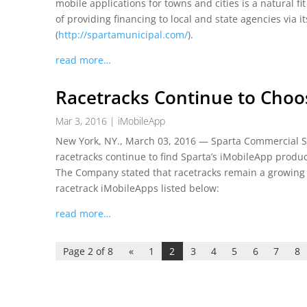
mobile applications for towns and cities is a natural fi
of providing financing to local and state agencies via i
(
http://spartamunicipal.com/
).
read more…
Racetracks Continue to Choo
Mar 3, 2016
|
iMobileApp
New York, NY., March 03, 2016 — Sparta Commercial Ser
racetracks continue to find Sparta’s iMobileApp product
The Company stated that racetracks remain a growing v
racetrack iMobileApps listed below:
read more…
Page 2 of 8
«
1
2
3
4
5
6
7
8