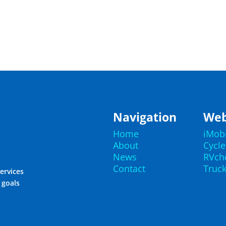
Navigation
Web
Home
iMob
About
Cycl
News
RVch
Contact
Truc
ervices
r goals