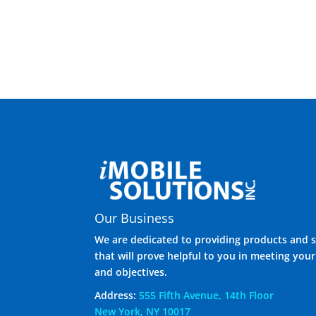
Our Business
We are dedicated to providing products and s
that will prove helpful to you in meeting you
and objectives.
Address:
555 Fifth Avenue, 14th Floor
New York, NY 10017