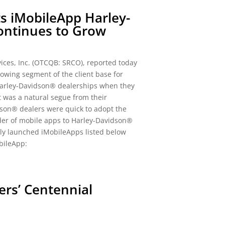
s iMobileApp Harley-
ntinues to Grow
ces, Inc. (OTCQB: SRCO), reported today
owing segment of the client base for
Harley-Davidson® dealerships when they
it was a natural segue from their
son® dealers were quick to adopt the
der of mobile apps to Harley-Davidson®
tly launched iMobileApps listed below
bileApp:
ers’ Centennial