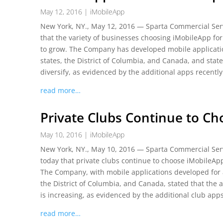
May 12, 2016
|
iMobileApp
New York, NY., May 12, 2016 — Sparta Commercial Serv
that the variety of businesses choosing iMobileApp for
to grow. The Company has developed mobile applicatio
states, the District of Columbia, and Canada, and stat
diversify, as evidenced by the additional apps recentl
read more…
Private Clubs Continue to C
May 10, 2016
|
iMobileApp
New York, NY., May 10, 2016 — Sparta Commercial Serv
today that private clubs continue to choose iMobileAp
The Company, with mobile applications developed for a
the District of Columbia, and Canada, stated that the 
is increasing, as evidenced by the additional club app
read more…