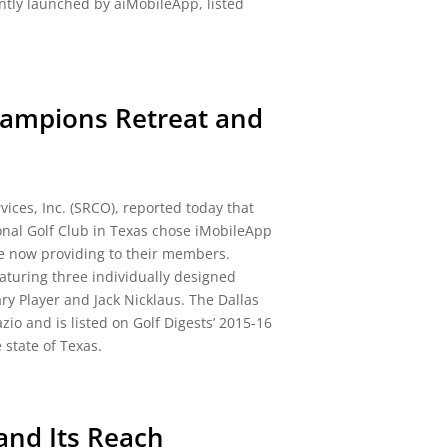
tly launched by aiMobileApp, listed
ampions Retreat and
ices, Inc. (SRCO), reported today that
onal Golf Club in Texas chose iMobileApp
re now providing to their members.
eaturing three individually designed
y Player and Jack Nicklaus. The Dallas
io and is listed on Golf Digests’ 2015-16
 state of Texas.
and Its Reach