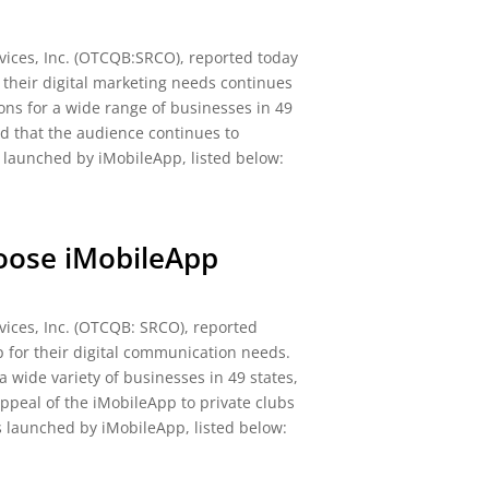
ices, Inc. (OTCQB:SRCO), reported today
 their digital marketing needs continues
ns for a wide range of businesses in 49
ed that the audience continues to
y launched by iMobileApp, listed below:
hoose iMobileApp
ices, Inc. (OTCQB: SRCO), reported
p for their digital communication needs.
 wide variety of businesses in 49 states,
appeal of the iMobileApp to private clubs
s launched by iMobileApp, listed below: