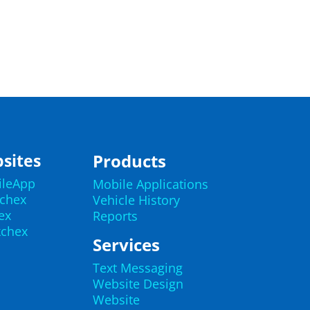
sites
Products
ileApp
Mobile Applications
echex
Vehicle History
ex
Reports
kchex
Services
Text Messaging
Website Design
Website