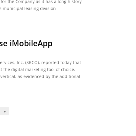
t for the Company as it has a long history
ts municipal leasing division
se iMobileApp
vices, Inc. (SRCO), reported today that
 the digital marketing tool of choice.
ertical, as evidenced by the additional
»