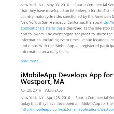
New York, NY., May 03, 2016 — Sparta Commercial Serv
that they have developed an iMobileApp for the Sisters
country motorcycle ride, sanctioned by the American M
New York to San Francisco, California, the app (
http:/
applications/sistersride
) is designed as the one-stop s
and followers. The event organizer plans to utilize th
information, including event times, venue locations, po
and more. With the iMobileApp, all registered particip
information on a daily basis.
read more…
iMobileApp Develops App for
Westport, MA
Apr 28, 2016
|
iMobileApp
New York, NY., April 28, 2016 — Sparta Commercial Ser
today that they have developed an iMobileApp for the
(
http://imobileapp.com/customer-applications/westpo