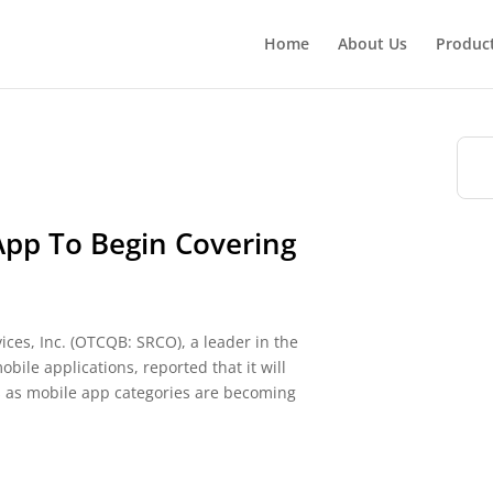
Home
About Us
Produc
App To Begin Covering
ces, Inc. (OTCQB: SRCO), a leader in the
le applications, reported that it will
s as mobile app categories are becoming