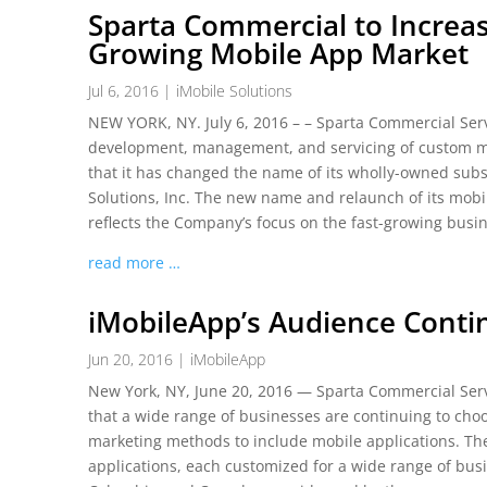
Sparta Commercial to Increa
Growing Mobile App Market
Jul 6, 2016
|
iMobile Solutions
NEW YORK, NY. July 6, 2016 – – Sparta Commercial Serv
development, management, and servicing of custom m
that it has changed the name of its wholly-owned subsi
Solutions, Inc. The new name and relaunch of its mobi
reflects the Company’s focus on the fast-growing busi
read more …
iMobileApp’s Audience Contin
Jun 20, 2016
|
iMobileApp
New York, NY, June 20, 2016 — Sparta Commercial Serv
that a wide range of businesses are continuing to ch
marketing methods to include mobile applications. T
applications, each customized for a wide range of busin