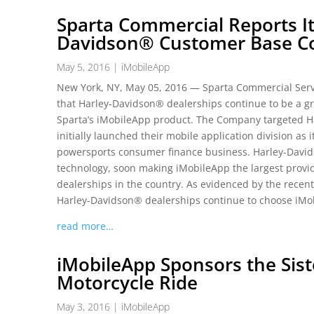
Sparta Commercial Reports It
Davidson® Customer Base Co
May 5, 2016
|
iMobileApp
New York, NY, May 05, 2016 — Sparta Commercial Servi
that Harley-Davidson® dealerships continue to be a gr
Sparta’s iMobileApp product. The Company targeted 
initially launched their mobile application division as 
powersports consumer finance business. Harley-David
technology, soon making iMobileApp the largest provi
dealerships in the country. As evidenced by the recen
Harley-Davidson® dealerships continue to choose iMo
read more…
iMobileApp Sponsors the Sist
Motorcycle Ride
May 3, 2016
|
iMobileApp