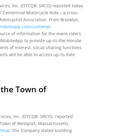
ices, Inc. (OTCQB: SRCO) reported today
’ Centennial Motorcycle Ride – a cross-
otorcyclist Association. From Brooklyn,
/imobileapp.com/customer-
ource of information for the event riders
e iMobileApp to provide up-to-the-minute
ints of interest, social sharing functions
ants will be able to access up-to-date
 the Town of
vices, Inc. (OTCQB: SRCO), reported
 Town of Westport, Massachusetts
rtma
). The Company stated building