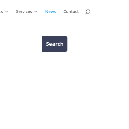
ts
Services
News
Contact