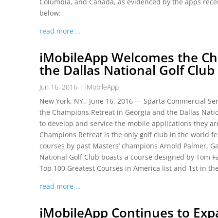
Columbia, and Canada, as evidenced by the apps recen
below:
read more …
iMobileApp Welcomes the Ch
the Dallas National Golf Club
Jun 16, 2016
|
iMobileApp
New York, NY., June 16, 2016 — Sparta Commercial Serv
the Champions Retreat in Georgia and the Dallas Nati
to develop and service the mobile applications they a
Champions Retreat is the only golf club in the world f
courses by past Masters’ champions Arnold Palmer, Gar
National Golf Club boasts a course designed by Tom Faz
Top 100 Greatest Courses in America list and 1st in the
read more …
iMobileApp Continues to Exp