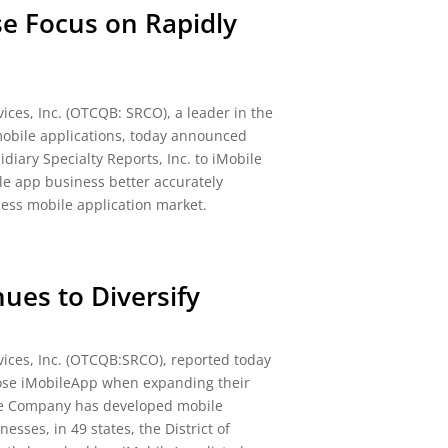
se Focus on Rapidly
ices, Inc. (OTCQB: SRCO), a leader in the
obile applications, today announced
diary Specialty Reports, Inc. to iMobile
le app business better accurately
ness mobile application market.
ues to Diversify
ices, Inc. (OTCQB:SRCO), reported today
oose iMobileApp when expanding their
he Company has developed mobile
esses, in 49 states, the District of