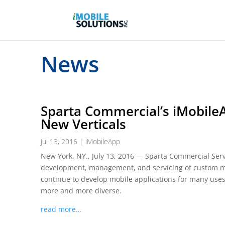
News
Sparta Commercial’s iMobile
New Verticals
Jul 13, 2016
|
iMobileApp
New York, NY., July 13, 2016 — Sparta Commercial Servi
development, management, and servicing of custom mobi
continue to develop mobile applications for many use
more and more diverse.
read more…